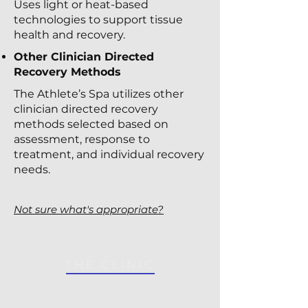
Uses light or heat-based
technologies to support tissue
health and recovery.
Other Clinician Directed
Recovery Methods
The Athlete’s Spa utilizes other
clinician directed recovery
methods selected based on
assessment, response to
treatment, and individual recovery
needs.
Not sure what's appropriate?
THE CLINIC