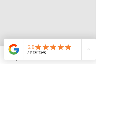
Instagram
Phone
Facebook
3 Roymarr Road,
Opening Hours:
Kingston
Sun, Tues, Wed, Fri,
Email:
Sat: 7am - 5pm
theathletespa@gmail.
​​Mon + Thurs
:
com
Closed
Tel:
876-895-0306
FOLLOW