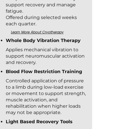
support recovery and manage
fatigue.
Offered during selected weeks
each quarter.
Learn More About Cryotherapy
Whole Body Vibration Therapy
Applies mechanical vibration to
support neuromuscular activation
and recovery.
Blood Flow Restriction Training
Controlled application of pressure
to a limb during low-load exercise
or movement to support strength,
muscle activation, and
rehabilitation when higher loads
may not be appropriate.
Light Based Recovery Tools