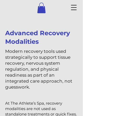
Advanced Recovery
Modalities
Modern recovery tools used
strategically to support tissue
recovery, nervous system
regulation, and physical
readiness as part of an
integrated care approach, not
guesswork.
At The Athlete’s Spa, recovery
modalities are not used as
standalone treatments or quick fixes.