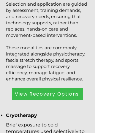
Selection and application are guided
by assessment, training demands,
and recovery needs, ensuring that
technology supports, rather than
replaces, hands-on care and
movement-based interventions.
These modalities are commonly
integrated alongside physiotherapy,
fascia stretch therapy, and sports
massage to support recovery
efficiency, manage fatigue, and
enhance overall physical resilience.
View Recovery Options
Cryotherapy
Brief exposure to cold
temperatures used selectively to