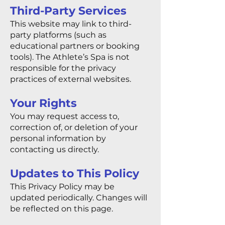
Third-Party Services
This website may link to third-
party platforms (such as
educational partners or booking
tools). The Athlete’s Spa is not
responsible for the privacy
practices of external websites.
Your Rights
You may request access to,
correction of, or deletion of your
personal information by
contacting us directly.
Updates to This Policy
This Privacy Policy may be
updated periodically. Changes will
be reflected on this page.