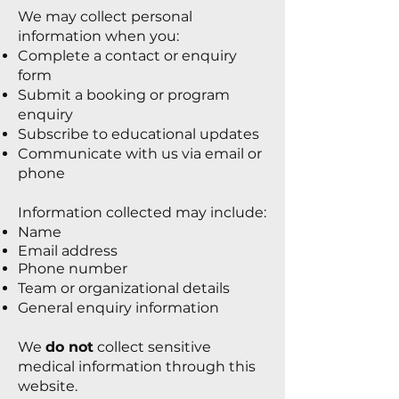
We may collect personal
information when you:
Complete a contact or enquiry
form
Submit a booking or program
enquiry
Subscribe to educational updates
Communicate with us via email or
phone
Information collected may include:
Name
Email address
Phone number
Team or organizational details
General enquiry information
We
do not
collect sensitive
medical information through this
website.