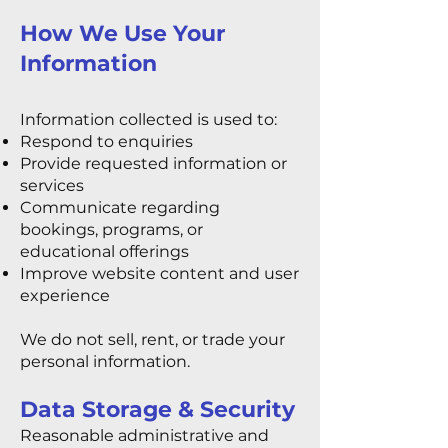
How We Use Your
Information
Information collected is used to:
Respond to enquiries
Provide requested information or
services
Communicate regarding
bookings, programs, or
educational offerings
Improve website content and user
experience
We do not sell, rent, or trade your
personal information.
Data Storage & Security
Reasonable administrative and