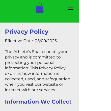
Privacy Policy
Effective Date: 05/09/2023
The Athlete’s Spa respects your
privacy and is committed to
protecting your personal
information. This Privacy Policy
explains how information is
collected, used, and safeguarded
when you visit our website or
interact with our services.
Information We Collect