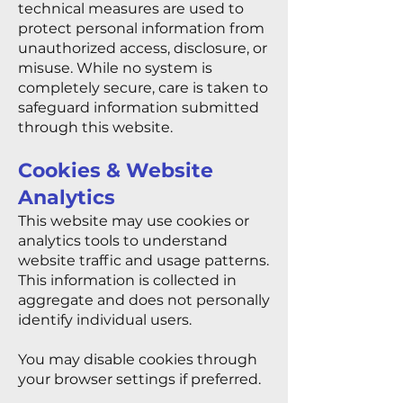
technical measures are used to
protect personal information from
unauthorized access, disclosure, or
misuse. While no system is
completely secure, care is taken to
safeguard information submitted
through this website.
Cookies & Website
Analytics
This website may use cookies or
analytics tools to understand
website traffic and usage patterns.
This information is collected in
aggregate and does not personally
identify individual users.
You may disable cookies through
your browser settings if preferred.