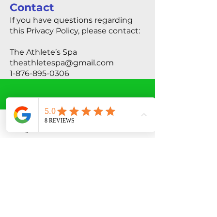
Contact
If you have questions regarding
this Privacy Policy, please contact:
The Athlete’s Spa
theathletespa@gmail.com
1-876-895-0306
THE CLINIC
Instagram
Phone
Facebook