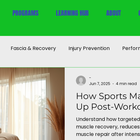
PROGRAMS
LEARNING HUB
ABOUT
Fascia & Recovery
Injury Prevention
Perfor
-
Jun 7, 2025
4 min read
How Sports M
Up Post-Work
Understand how targeted
muscle recovery, reduces 
muscle repair after intens