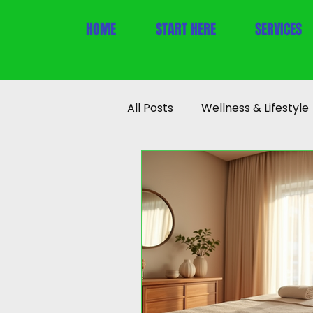
HOME
START HERE
SERVICES
All Posts
Wellness & Lifestyle