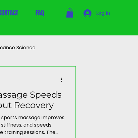
CONTACT
FAQ
Log In
mance Science
assage Speeds
out Recovery
 sports massage improves
stiffness, and speeds
e training sessions. The