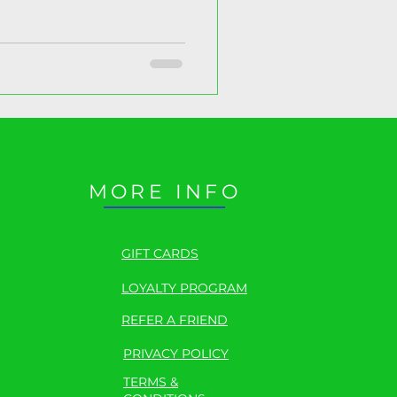
 here.
MORE INFO
GIFT CARDS
LOYALTY PROGRAM
REFER A FRIEND
PRIVACY POLICY
TERMS &