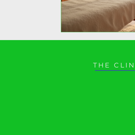
THE CLIN