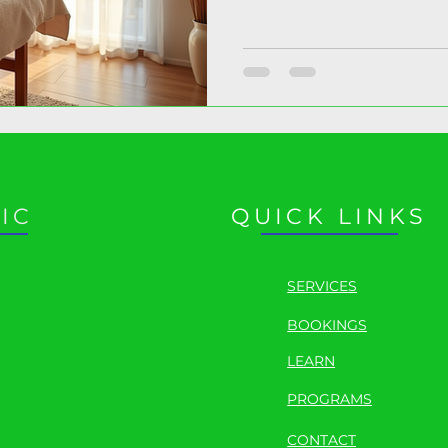
science of recovery starts
IC
QUICK LINKS
SERVICES
BOOKINGS
LEARN
PROGRAMS
CONTACT