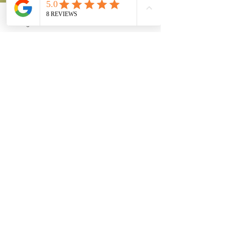
Instagram
Phone
Facebook