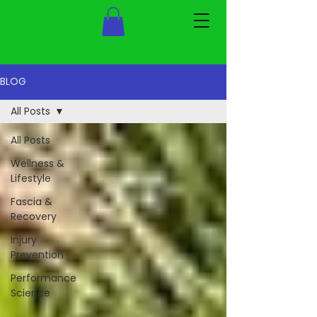
BLOG
All Posts
All Posts
Wellness &
Lifestyle
Fascia &
Recovery
Injury
Prevention
Performance
Science