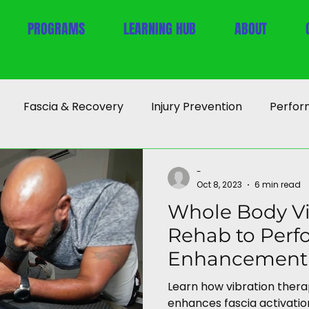
PROGRAMS
LEARNING HUB
ABOUT
Fascia & Recovery
Injury Prevention
Perfor
-
Oct 8, 2023
6 min read
Whole Body Vi
Rehab to Per
Enhancement
Learn how vibration ther
enhances fascia activation