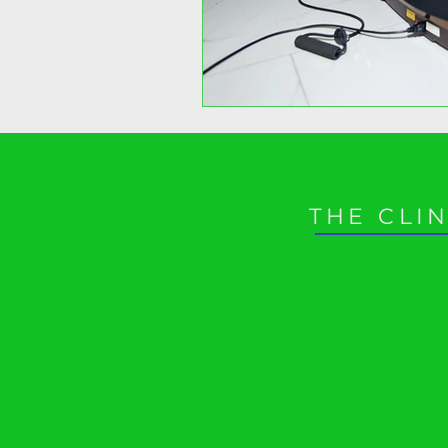
THE CLIN