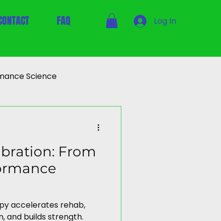
CONTACT
FAQ
Log In
mance Science
bration: From
formance
apy accelerates rehab,
, and builds strength.