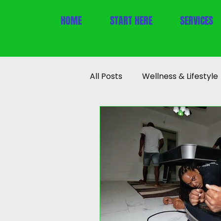
HOME
START HERE
SERVICES
All Posts
Wellness & Lifestyle