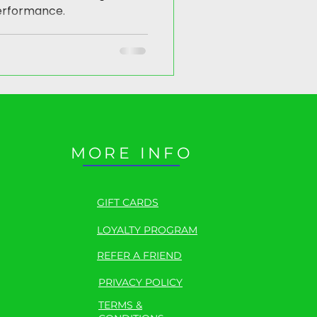
erformance.
MORE INFO
GIFT CARDS
LOYALTY PROGRAM
REFER A FRIEND
PRIVACY POLICY
TERMS &