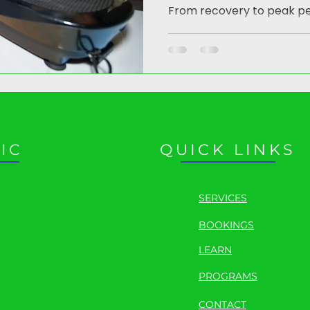
From recovery to peak p
IC
QUICK LINKS
SERVICES
BOOKINGS
LEARN
PROGRAMS
CONTACT