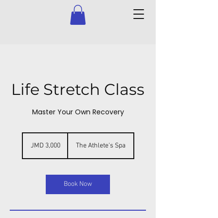
Life Stretch Class
Master Your Own Recovery
3,000
Jamaican
JMD 3,000
The Athlete's Spa
dollars
Book Now