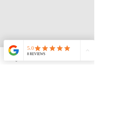
Instagram
Phone
Facebook
3 Roymarr Road,
Opening Hours:
Kingston
Sun, Tues, Wed, Fri,
Email:
Sat: 7am - 5pm
theathletespa@gmail.
​​Mon + Thurs
:
com
Closed
Tel:
876-895-0306
FOLLOW