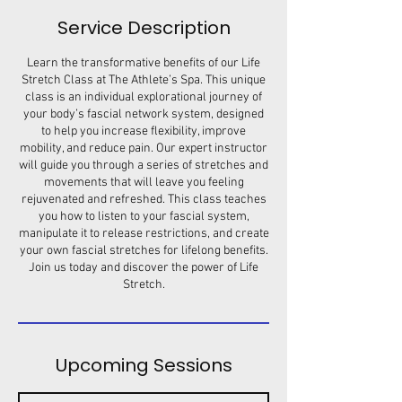
Service Description
Learn the transformative benefits of our Life
Stretch Class at The Athlete’s Spa. This unique
class is an individual explorational journey of
your body’s fascial network system, designed
to help you increase flexibility, improve
mobility, and reduce pain. Our expert instructor
will guide you through a series of stretches and
movements that will leave you feeling
rejuvenated and refreshed. This class teaches
you how to listen to your fascial system,
manipulate it to release restrictions, and create
your own fascial stretches for lifelong benefits.
Join us today and discover the power of Life
Stretch.
Upcoming Sessions