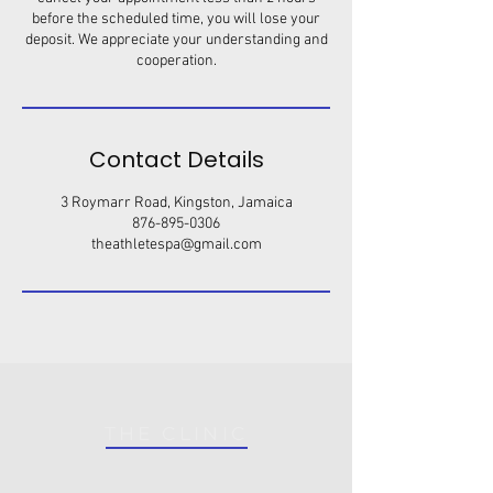
before the scheduled time, you will lose your
deposit. We appreciate your understanding and
cooperation.
Contact Details
3 Roymarr Road, Kingston, Jamaica
876-895-0306
theathletespa@gmail.com
THE CLINIC