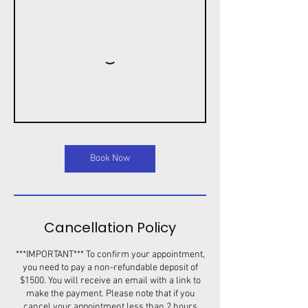
Book Now
Cancellation Policy
***IMPORTANT*** To confirm your appointment,
you need to pay a non-refundable deposit of
$1500. You will receive an email with a link to
make the payment. Please note that if you
cancel your appointment less than 2 hours